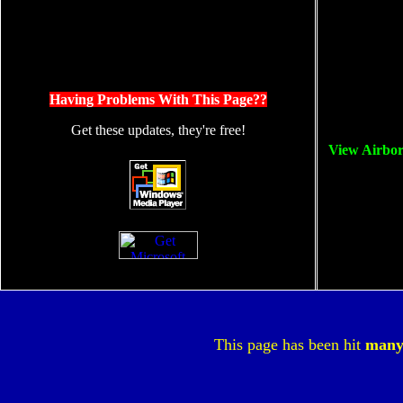
Having Problems With This Page??
Get these updates, they're free!
View Airbo
This page has been hit
man