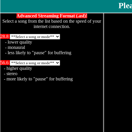
Please, 
Advanced Streaming Format (.asf)!
Select a song from the list based on the speed of your
internet connection.
28.8
- lower quality
- monaural
- less likely to "pause" for buffering
56.6
- higher quality
- stereo
- more likely to "pause" for buffering