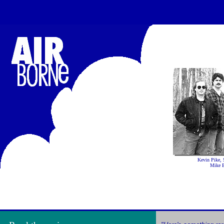
Kevin Pike, 
Mike B