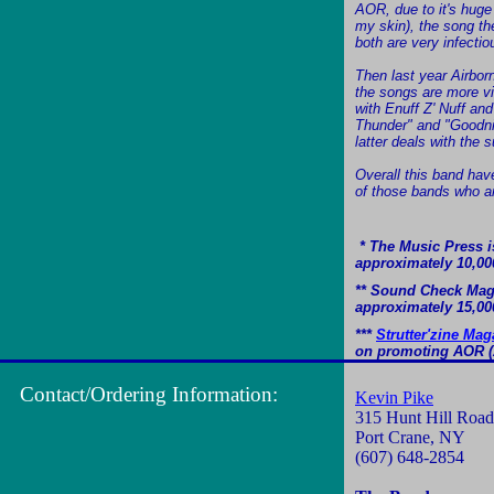
AOR, due to it's huge
my skin), the song th
both are very infecti
Then last year Airbor
the songs are more vi
with Enuff Z' Nuff an
Thunder" and "Goodnig
latter deals with the 
Overall this band have
of those bands who ar
* The Music Press is
approximately 10,00
** Sound Check Magaz
approximately 15,00
***
Strutter'zine Mag
on promoting AOR (A
Contact/Ordering Information:
Kevin Pike
315 Hunt Hill Road
Port Crane, NY
(607) 648-2854