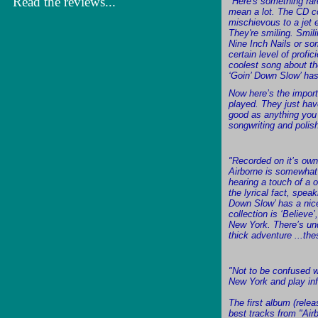
Read the reviews...
"Here's something rare
mean a lot. The CD c
mischievous to a jet 
They're smiling. Smil
Nine Inch Nails or so
certain level of profi
coolest song about the
‘Goin’ Down Slow’ has
Now here’s the import
played. They just have
good as anything you h
songwriting and polis
"Recorded on it’s own
Airborne is somewhat 
hearing a touch of a 
the lyrical fact, spe
Down Slow’ has a nice
collection is ‘Believe
New York. There’s unq
thick adventure ...th
"Not to be confused w
New York and play inf
The first album (relea
best tracks from "Air