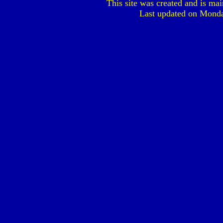
This site was created and is ma
Last updated on
Monda