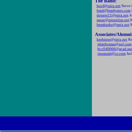
The Band:
boof@epix.net
Steve
brad@bradjones.com
dogger11@epix.net
J
muse@pronetisp.net
K
bnmburke@epix.net
M
Associates/Alumni
krobinso@epix.net
Ke
nbpthomas@aol.com
bcc040066@acad.su
jawanatt@cs.com
Jac